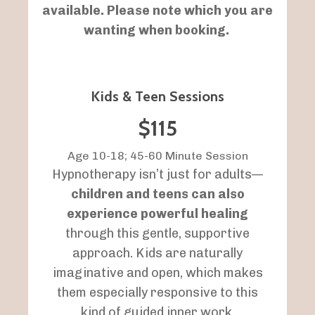
available. Please note which you are
wanting when booking.
Kids & Teen Sessions
$115
Age 10-18; 45-60 Minute Session
Hypnotherapy isn’t just for adults—
children and teens can also
experience powerful healing
through this gentle, supportive
approach. Kids are naturally
imaginative and open, which makes
them especially responsive to this
kind of guided inner work.