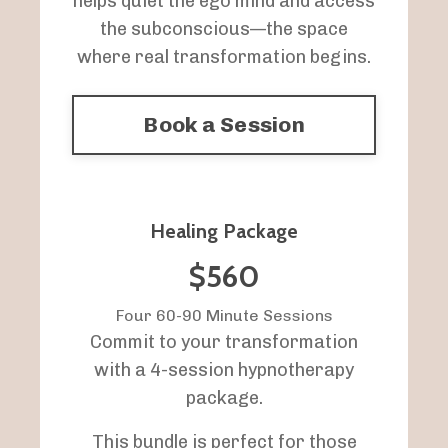
helps quiet the ego mind and access
the subconscious—the space
where real transformation begins.
Book a Session
Healing Package
$560
Four 60-90 Minute Sessions
Commit to your transformation
with a 4-session hypnotherapy
package.
This bundle is perfect for those