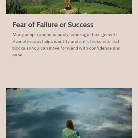
Fear of Failure or Success
Many people unconsciously sabotage their growth.
Hypnotherapy helps identify and shift those internal
blocks so you can move forward with confidence and
ease.