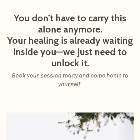
You don’t have to carry this
alone anymore.
Your healing is already waiting
inside you—we just need to
unlock it.
Book your session today and come home to
yourself.