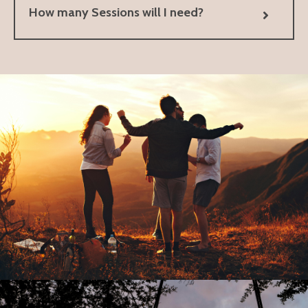
How many Sessions will I need?