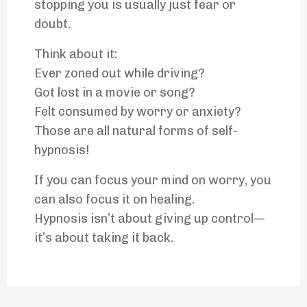
stopping you is usually just fear or
doubt.
Think about it:
Ever zoned out while driving?
Got lost in a movie or song?
Felt consumed by worry or anxiety?
Those are all natural forms of self-
hypnosis!
If you can focus your mind on worry, you
can also focus it on healing.
Hypnosis isn’t about giving up control—
it’s about taking it back.