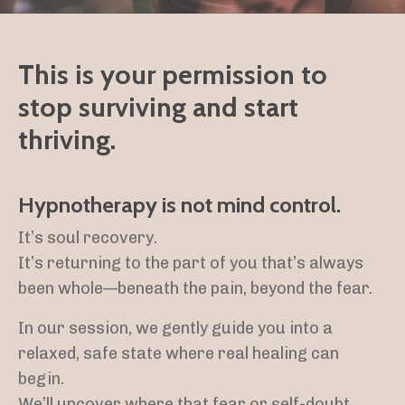
This is your permission to
stop surviving and start
thriving.
Hypnotherapy is not mind control.
It’s soul recovery.
It’s returning to the part of you that’s always
been whole—beneath the pain, beyond the fear.
In our session, we gently guide you into a
relaxed, safe state where real healing can
begin.
We’ll uncover where that fear or self-doubt