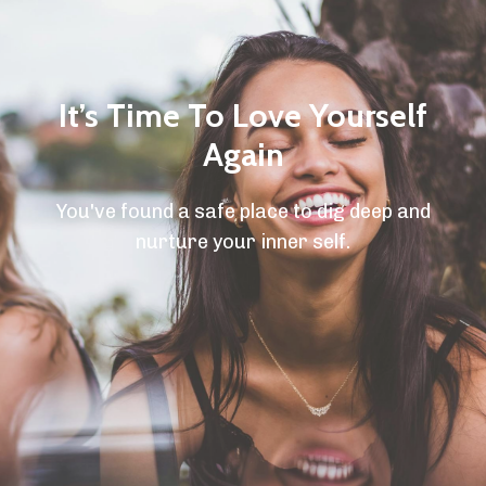
It’s Time To Love Yourself
Again
You've found a safe place to dig deep and
nurture your inner self.