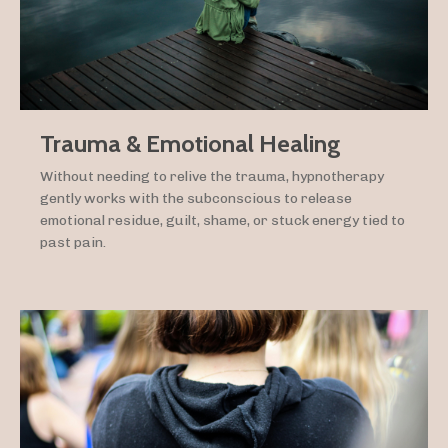
Trauma & Emotional Healing
Without needing to relive the trauma, hypnotherapy
gently works with the subconscious to release
emotional residue, guilt, shame, or stuck energy tied to
past pain.