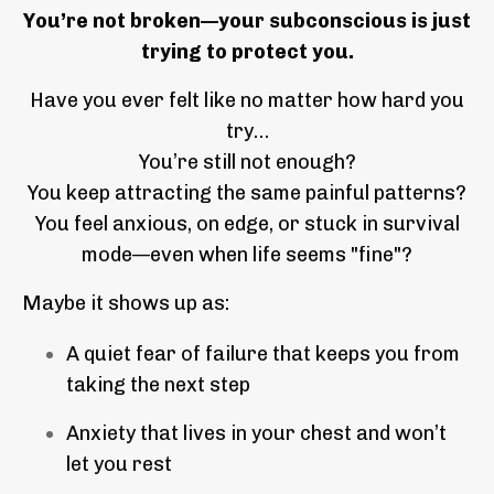
You’re not broken—your subconscious is just
trying to protect you.
Have you ever felt like no matter how hard you
try…
You’re still not enough?
You keep attracting the same painful patterns?
You feel anxious, on edge, or stuck in survival
mode—even when life seems "fine"?
Maybe it shows up as:
A quiet fear of failure that keeps you from
taking the next step
Anxiety that lives in your chest and won’t
let you rest