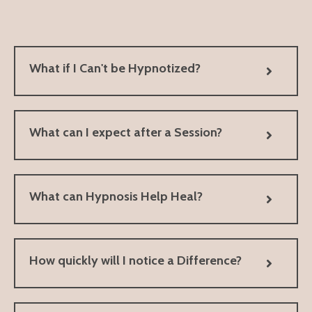
What if I Can't be Hypnotized?
What can I expect after a Session?
What can Hypnosis Help Heal?
How quickly will I notice a Difference?