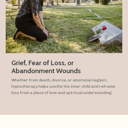
Grief, Fear of Loss, or
Abandonment Wounds
Whether from death, divorce, or emotional neglect,
hypnotherapy helps soothe the inner child and reframe
loss from a place of love and spiritual understanding.