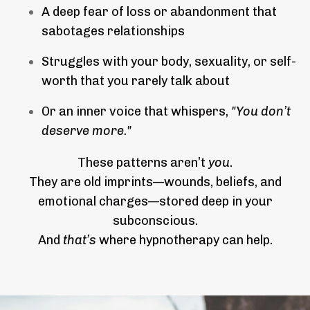
A deep fear of loss or abandonment that
sabotages relationships
Struggles with your body, sexuality, or self-
worth that you rarely talk about
Or an inner voice that whispers,
"You don’t
deserve more."
These patterns aren’t
you
.
They are old imprints—wounds, beliefs, and
emotional charges—stored deep in your
subconscious.
And
that’s
where hypnotherapy can help.