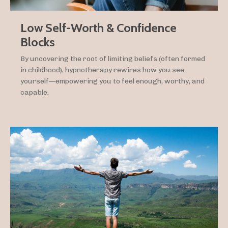
Low Self-Worth & Confidence
Blocks
By uncovering the root of limiting beliefs (often formed
in childhood), hypnotherapy rewires how you see
yourself—empowering you to feel enough, worthy, and
capable.