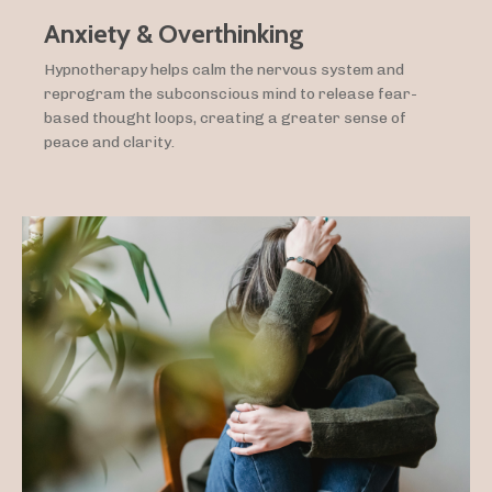
Anxiety & Overthinking
Hypnotherapy helps calm the nervous system and
reprogram the subconscious mind to release fear-
based thought loops, creating a greater sense of
peace and clarity.