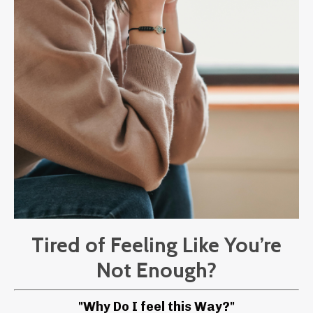
Tired of Feeling Like You’re
Not Enough?
"Why Do I feel this Way?"