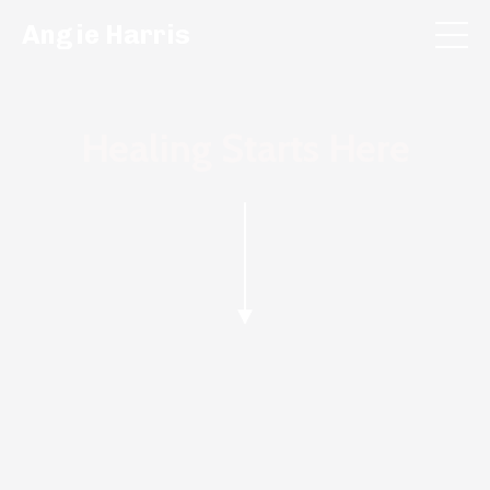
Angie Harris
Healing Starts Here