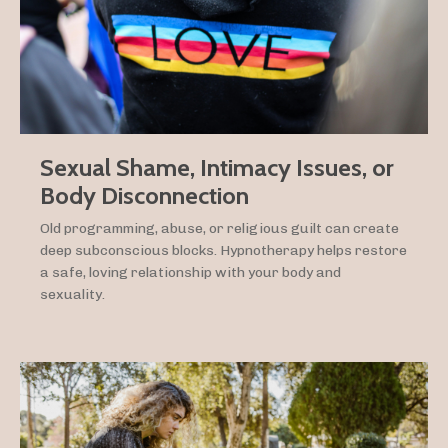
Sexual Shame, Intimacy Issues, or
Body Disconnection
Old programming, abuse, or religious guilt can create
deep subconscious blocks. Hypnotherapy helps restore
a safe, loving relationship with your body and
sexuality.