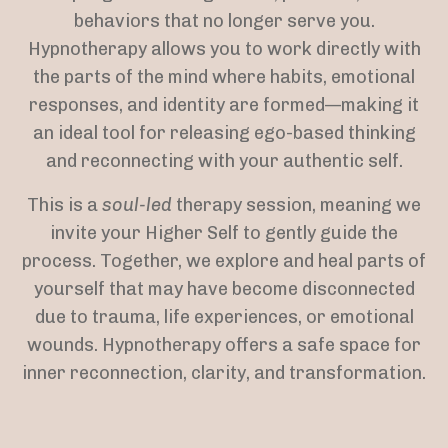
behaviors that no longer serve you.
Hypnotherapy allows you to work directly with
the parts of the mind where habits, emotional
responses, and identity are formed—making it
an ideal tool for releasing ego-based thinking
and reconnecting with your authentic self.
This is a
soul-led
therapy session, meaning we
invite your Higher Self to gently guide the
process. Together, we explore and heal parts of
yourself that may have become disconnected
due to trauma, life experiences, or emotional
wounds. Hypnotherapy offers a safe space for
inner reconnection, clarity, and transformation.