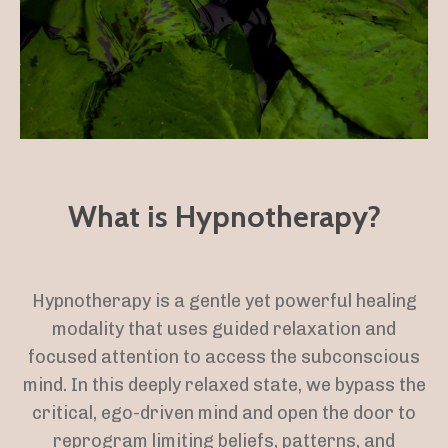
What is Hypnotherapy?
Hypnotherapy is a gentle yet powerful healing
modality that uses guided relaxation and
focused attention to access the subconscious
mind. In this deeply relaxed state, we bypass the
critical, ego-driven mind and open the door to
reprogram limiting beliefs, patterns, and