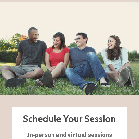
Schedule Your Session
In-person and
virtual sessions