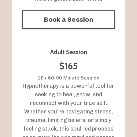
Book a Session
Adult Session
$165
18+ 60-90 Minute Session
Hypnotherapy is a powerful tool for
seeking to heal, grow, and
reconnect with your true self.
Whether you're navigating stress,
trauma, limiting beliefs, or simply
feeling stuck, this soul-led process