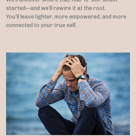
started—and we’ll rewire it at the root.
You’ll leave lighter, more empowered, and more
connected to your true self.