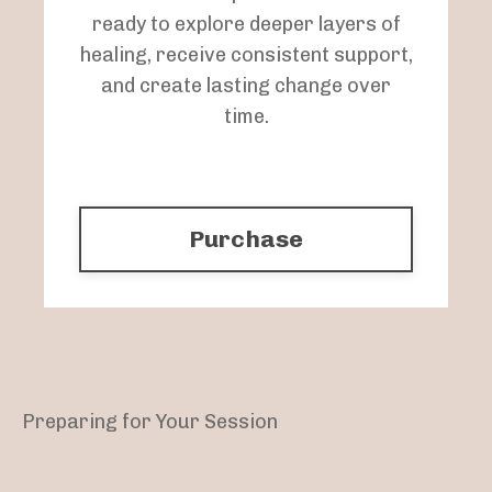
ready to explore deeper layers of
healing, receive consistent support,
and create lasting change over
time.
Purchase
Preparing for Your Session