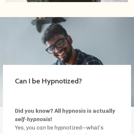
Can I be Hypnotized?
Did you know? All hypnosis is actually
self-hypnosis
!
Yes, you
can
be hypnotized—what’s