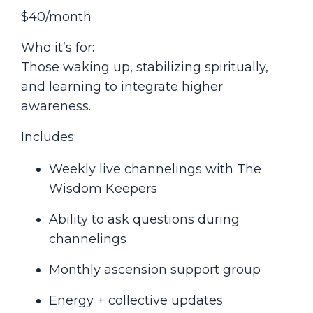
$40/month
Who it’s for:
Those waking up, stabilizing spiritually,
and learning to integrate higher
awareness.
Includes:
Weekly live channelings with The
Wisdom Keepers
Ability to ask questions during
channelings
Monthly ascension support group
Energy + collective updates