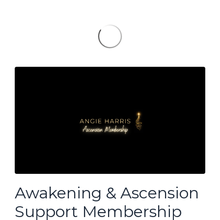
Awakening & Ascension
Support Membership