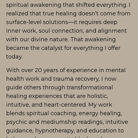
spiritual awakening that shifted everything. I
realized that true healing doesn’t come from
surface-level solutions—it requires deep
inner work, soul connection, and alignment
with our divine nature. That awakening
became the catalyst for everything I offer
today.
With over 20 years of experience in mental
health work and trauma recovery, I now
guide others through transformational
healing experiences that are holistic,
intuitive, and heart-centered. My work
blends spiritual coaching, energy healing,
psychic and mediumship readings, intuitive
guidance, hypnotherapy, and education to