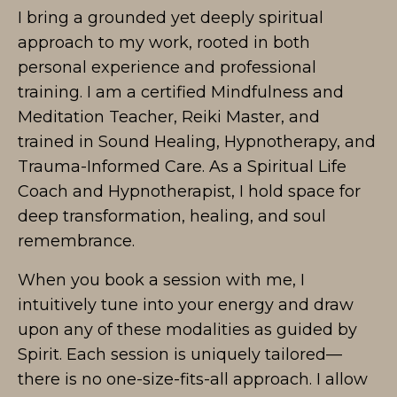
I bring a grounded yet deeply spiritual
approach to my work, rooted in both
personal experience and professional
training. I am a certified Mindfulness and
Meditation Teacher, Reiki Master, and
trained in Sound Healing, Hypnotherapy, and
Trauma-Informed Care. As a Spiritual Life
Coach and Hypnotherapist, I hold space for
deep transformation, healing, and soul
remembrance.
When you book a session with me, I
intuitively tune into your energy and draw
upon any of these modalities as guided by
Spirit. Each session is uniquely tailored—
there is no one-size-fits-all approach. I allow