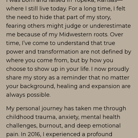
I was born and raised in Topeka, Kansas—
where I still live today. For a long time, I felt
the need to hide that part of my story,
fearing others might judge or underestimate
me because of my Midwestern roots. Over
time, I’ve come to understand that true
power and transformation are not defined by
where you come from, but by how you
choose to show up in your life. I now proudly
share my story as a reminder that no matter
your background, healing and expansion are
always possible.
My personal journey has taken me through
childhood trauma, anxiety, mental health
challenges, burnout, and deep emotional
pain. In 2016, I experienced a profound