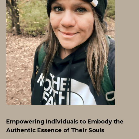
Empowering Individuals to Embody the
Authentic Essence of Their Souls