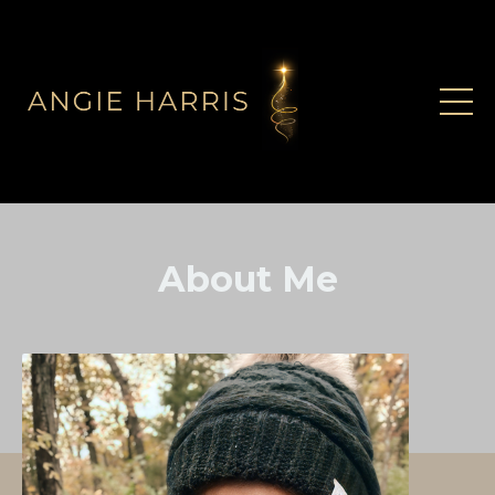
About Me