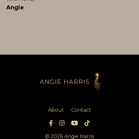
Angie
About
Contact
© 2026 Angie Harris