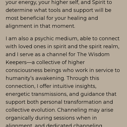
your energy, your higher self, and Spirit to
determine what tools and support will be
most beneficial for your healing and
alignment in that moment.
I am also a psychic medium, able to connect
with loved ones in spirit and the spirit realm,
and I serve as a channel for The Wisdom
Keepers—a collective of higher
consciousness beings who work in service to
humanity’s awakening. Through this
connection, I offer intuitive insights,
energetic transmissions, and guidance that
support both personal transformation and
collective evolution. Channeling may arise
organically during sessions when in
alignment, and dedicated channeling