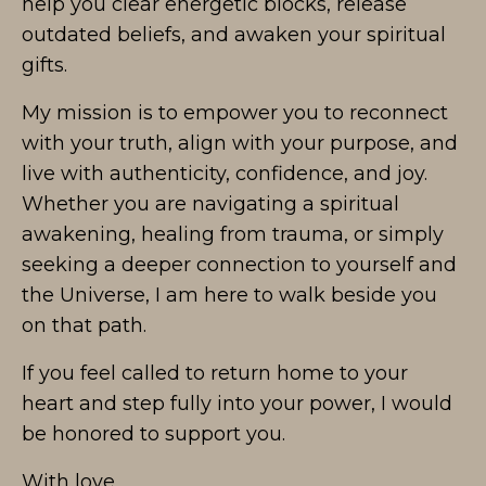
help you clear energetic blocks, release
outdated beliefs, and awaken your spiritual
gifts.
My mission is to empower you to reconnect
with your truth, align with your purpose, and
live with authenticity, confidence, and joy.
Whether you are navigating a spiritual
awakening, healing from trauma, or simply
seeking a deeper connection to yourself and
the Universe, I am here to walk beside you
on that path.
If you feel called to return home to your
heart and step fully into your power, I would
be honored to support you.
With love,