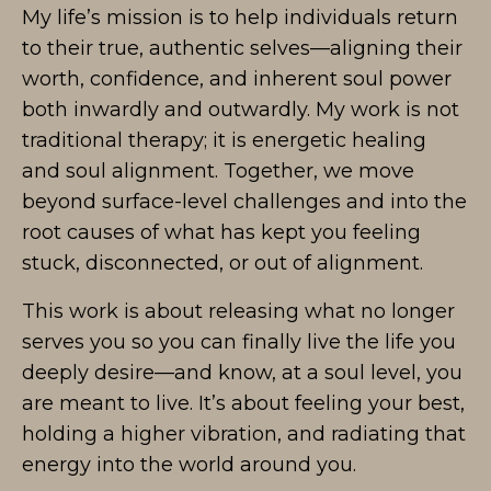
My life’s mission is to help individuals return
to their true, authentic selves—aligning their
worth, confidence, and inherent soul power
both inwardly and outwardly. My work is not
traditional therapy; it is energetic healing
and soul alignment. Together, we move
beyond surface-level challenges and into the
root causes of what has kept you feeling
stuck, disconnected, or out of alignment.
This work is about releasing what no longer
serves you so you can finally live the life you
deeply desire—and know, at a soul level, you
are meant to live. It’s about feeling your best,
holding a higher vibration, and radiating that
energy into the world around you.