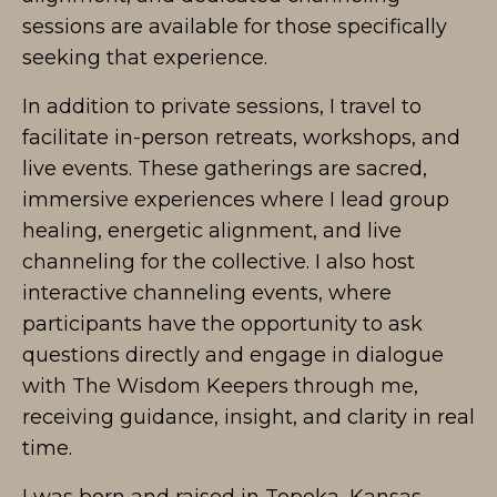
sessions are available for those specifically
seeking that experience.
In addition to private sessions, I travel to
facilitate in-person retreats, workshops, and
live events. These gatherings are sacred,
immersive experiences where I lead group
healing, energetic alignment, and live
channeling for the collective. I also host
interactive channeling events, where
participants have the opportunity to ask
questions directly and engage in dialogue
with The Wisdom Keepers through me,
receiving guidance, insight, and clarity in real
time.