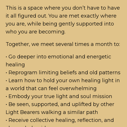
This is a space where you don’t have to have
it all figured out. You are met exactly where
you are, while being gently supported into
who you are becoming.
Together, we meet several times a month to:
• Go deeper into emotional and energetic
healing
• Reprogram limiting beliefs and old patterns
• Learn how to hold your own healing light in
a world that can feel overwhelming
• Embody your true light and soul mission
• Be seen, supported, and uplifted by other
Light Bearers walking a similar path
• Receive collective healing, reflection, and