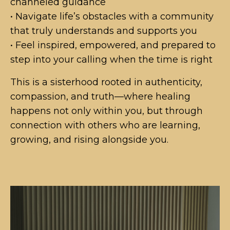
channeled guidance
• Navigate life’s obstacles with a community
that truly understands and supports you
• Feel inspired, empowered, and prepared to
step into your calling when the time is right
This is a sisterhood rooted in authenticity,
compassion, and truth—where healing
happens not only within you, but through
connection with others who are learning,
growing, and rising alongside you.