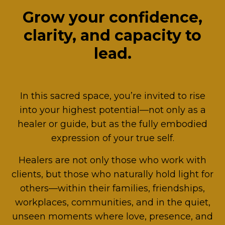
Grow your confidence,
clarity, and capacity to
lead.
In this sacred space, you’re invited to rise
into your highest potential—not only as a
healer or guide, but as the fully embodied
expression of your true self.
Healers are not only those who work with
clients, but those who naturally hold light for
others—within their families, friendships,
workplaces, communities, and in the quiet,
unseen moments where love, presence, and