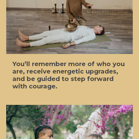
You’ll remember more of who you
are, receive energetic upgrades,
and be guided to step forward
with courage.