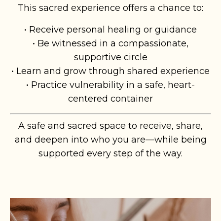
This sacred experience offers a chance to:
• Receive personal healing or guidance
• Be witnessed in a compassionate,
supportive circle
• Learn and grow through shared experience
• Practice vulnerability in a safe, heart-
centered container
A safe and sacred space to receive, share,
and deepen into who you are—while being
supported every step of the way.