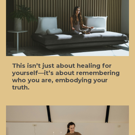
This isn’t just about healing for
yourself—it’s about remembering
who you are, embodying your
truth.