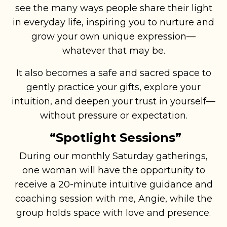
see the many ways people share their light
in everyday life, inspiring you to nurture and
grow your own unique expression—
whatever that may be.
It also becomes a safe and sacred space to
gently practice your gifts, explore your
intuition, and deepen your trust in yourself—
without pressure or expectation.
“Spotlight Sessions”
During our monthly Saturday gatherings,
one woman will have the opportunity to
receive a 20-minute intuitive guidance and
coaching session with me, Angie, while the
group holds space with love and presence.