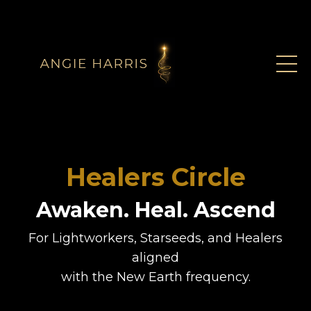
Healers Circle
Awaken. Heal. Ascend
For Lightworkers, Starseeds, and Healers
aligned
with the New Earth frequency.