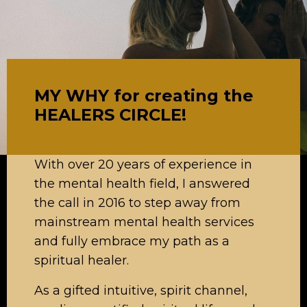
MY WHY for creating the
HEALERS CIRCLE!
With over 20 years of experience in
the mental health field, I answered
the call in 2016 to step away from
mainstream mental health services
and fully embrace my path as a
spiritual healer.
As a gifted intuitive, spirit channel,