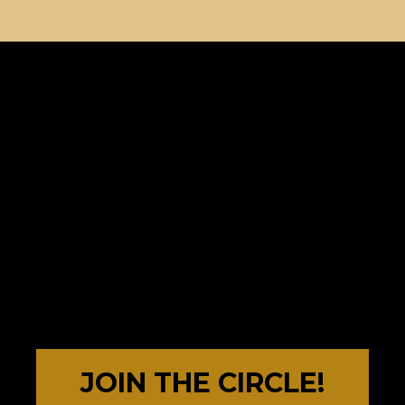
JOIN THE CIRCLE!