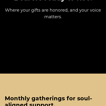
Where your gifts are honored, and your voice
matters.
Monthly gatherings for soul-
aligned support.