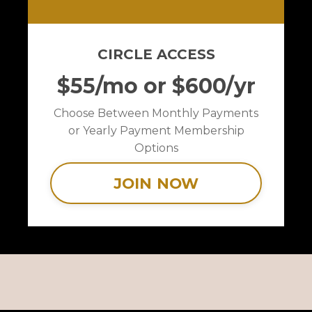
CIRCLE ACCESS
$55/mo or $600/yr
Choose Between Monthly Payments
or Yearly Payment Membership
Options
JOIN NOW