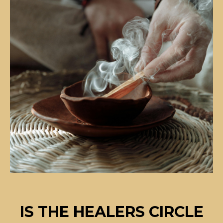
IS THE HEALERS CIRCLE