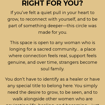
RIGHT FOR YOU?
If you’ve felt a quiet pull in your heart to
grow, to reconnect with yourself, and to be
part of something deeper—this circle was
made for you.
This space is open to any woman who is
longing for a sacred community… a place
where connection feels real, support feels
genuine, and over time, strangers become
soul family.
You don’t have to identify as a healer or have
any special title to belong here. You simply
need the desire to grow, to be seen, and to
walk alongside other women who are