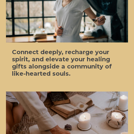
Connect deeply, recharge your
spirit, and elevate your healing
gifts alongside a community of
like-hearted souls.