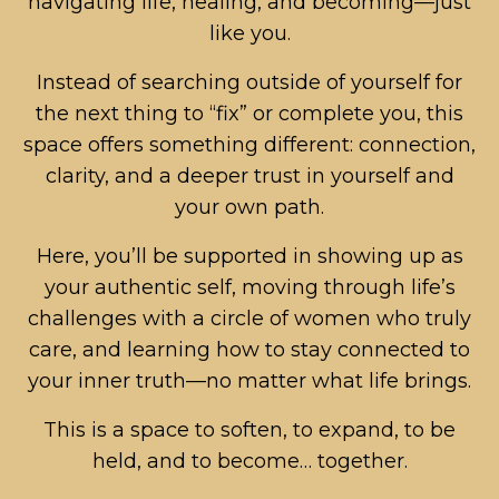
navigating life, healing, and becoming—just
like you.
Instead of searching outside of yourself for
the next thing to “fix” or complete you, this
space offers something different: connection,
clarity, and a deeper trust in yourself and
your own path.
Here, you’ll be supported in showing up as
your authentic self, moving through life’s
challenges with a circle of women who truly
care, and learning how to stay connected to
your inner truth—no matter what life brings.
This is a space to soften, to expand, to be
held, and to become… together.