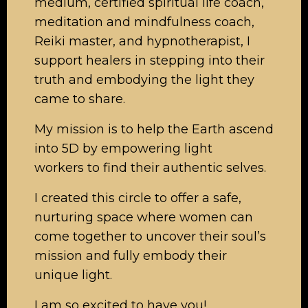
medium, certified spiritual life coach,
meditation and mindfulness coach,
Reiki master, and hypnotherapist, I
support healers in stepping into their
truth and embodying the light they
came to share.
My mission is to help the Earth ascend
into 5D by empowering light
workers to find their authentic selves.
I created this circle to offer a safe,
nurturing space where women can
come together to uncover their soul’s
mission and fully embody their
unique light.
I am so excited to have you!