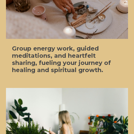
Group energy work, guided
meditations, and heartfelt
sharing, fueling your journey of
healing and spiritual growth.