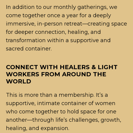
In addition to our monthly gatherings, we
come together once a year for a deeply
immersive, in-person retreat—creating space
for deeper connection, healing, and
transformation within a supportive and
sacred container.
CONNECT WITH HEALERS & LIGHT
WORKERS FROM AROUND THE
WORLD
This is more than a membership. It’s a
supportive, intimate container of women
who come together to hold space for one
another—through life’s challenges, growth,
healing, and expansion.