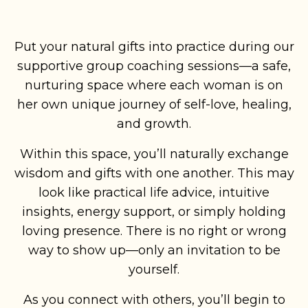
Put your natural gifts into practice during our
supportive group coaching sessions—a safe,
nurturing space where each woman is on
her own unique journey of self-love, healing,
and growth.
Within this space, you’ll naturally exchange
wisdom and gifts with one another. This may
look like practical life advice, intuitive
insights, energy support, or simply holding
loving presence. There is no right or wrong
way to show up—only an invitation to be
yourself.
As you connect with others, you’ll begin to