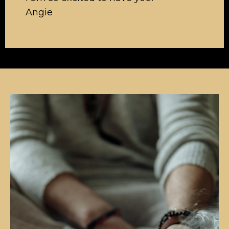
Angie