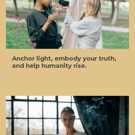
Anchor light, embody your truth,
and help humanity rise.