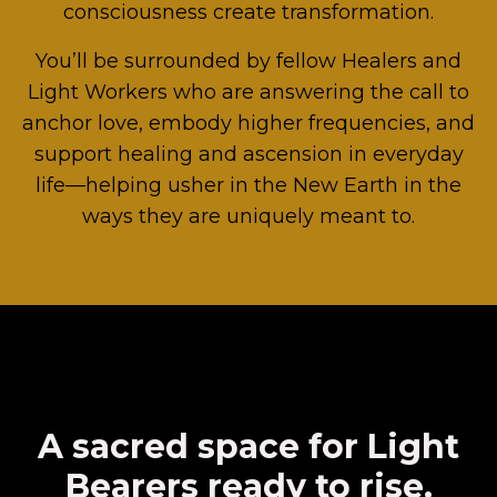
consciousness create transformation.
You’ll be surrounded by fellow Healers and
Light Workers who are answering the call to
anchor love, embody higher frequencies, and
support healing and ascension in everyday
life—helping usher in the New Earth in the
ways they are uniquely meant to.
A sacred space for Light
Bearers ready to rise.