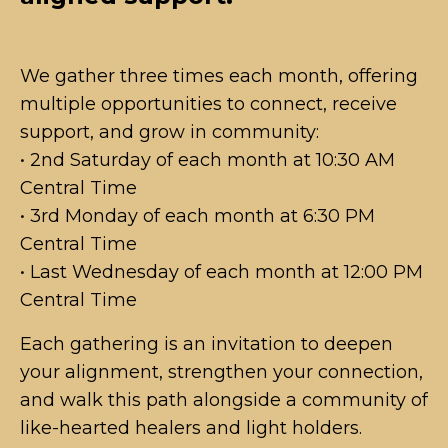
We gather three times each month, offering
multiple opportunities to connect, receive
support, and grow in community:
• 2nd Saturday of each month at 10:30 AM
Central Time
• 3rd Monday of each month at 6:30 PM
Central Time
• Last Wednesday of each month at 12:00 PM
Central Time
Each gathering is an invitation to deepen
your alignment, strengthen your connection,
and walk this path alongside a community of
like-hearted healers and light holders.