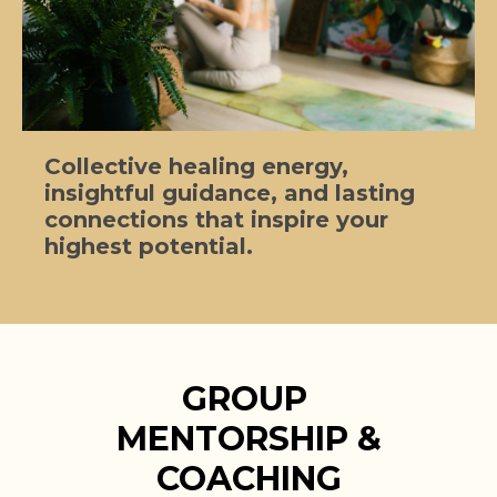
Collective healing energy,
insightful guidance, and lasting
connections that inspire your
highest potential.
GROUP
MENTORSHIP &
COACHING