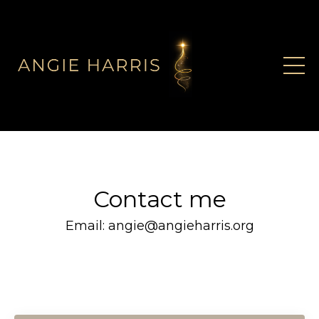
Contact me
Email:
angie@angieharris.org