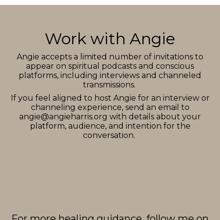
Work with Angie
Angie accepts a limited number of invitations to
appear on spiritual podcasts and conscious
platforms, including interviews and channeled
transmissions.
If you feel aligned to host Angie for an interview or
channeling experience, send an email to
angie@angieharris.org
with details about your
platform, audience, and intention for the
conversation.
For more healing guidance, follow me on