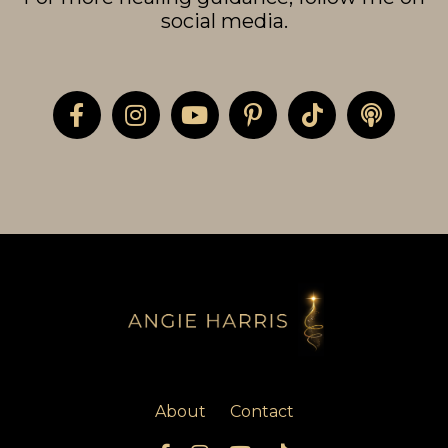
social media.
About
Contact