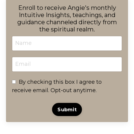
Enroll to receive Angie's monthly
Intuitive Insights, teachings, and
guidance channeled directly from
the spiritual realm.
By checking this box I agree to
receive email. Opt-out anytime.
Submit