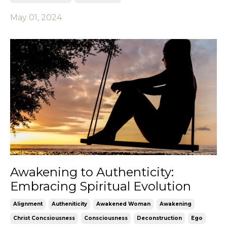
May 01, 2024
Awakening to Authenticity:
Embracing Spiritual Evolution
Alignment
Autheniticity
Awakened Woman
Awakening
Christ Concsiousness
Consciousness
Deconstruction
Ego