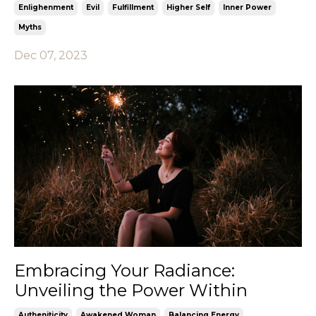
Enlighenment
Evil
Fulfillment
Higher Self
Inner Power
Myths
Dec 07, 2023
Embracing Your Radiance:
Unveiling the Power Within
Autheniticity
Awakened Woman
Balancing Energy