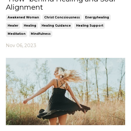
Alignment
Awakened Woman
Christ Concsiousness
Energyhealing
Healer
Healing
Healing Guidance
Healing Support
Meditation
Mindfulness
Nov 06, 2023