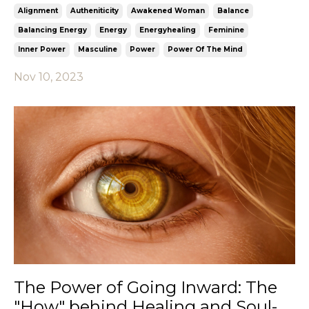
Alignment
Autheniticity
Awakened Woman
Balance
Balancing Energy
Energy
Energyhealing
Feminine
Inner Power
Masculine
Power
Power Of The Mind
Nov 10, 2023
The Power of Going Inward: The
"How" behind Healing and Soul-