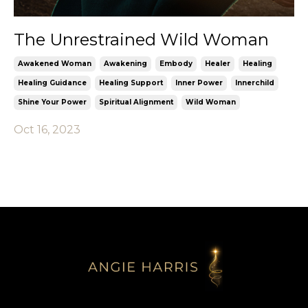
The Unrestrained Wild Woman
Awakened Woman
Awakening
Embody
Healer
Healing
Healing Guidance
Healing Support
Inner Power
Innerchild
Shine Your Power
Spiritual Alignment
Wild Woman
Oct 16, 2023