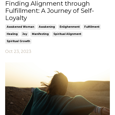
Finding Alignment through
Fulfillment: A Journey of Self-
Loyalty
Awakened Woman
Awakening
Enlighenment
Fulfillment
Healing
Joy
Manifesting
Spiritual Alignment
Spiritual Growth
Oct 23, 2023