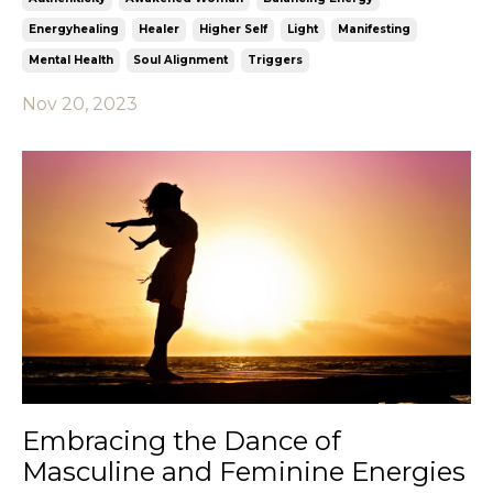
Energyhealing
Healer
Higher Self
Light
Manifesting
Mental Health
Soul Alignment
Triggers
Nov 20, 2023
Embracing the Dance of
Masculine and Feminine Energies