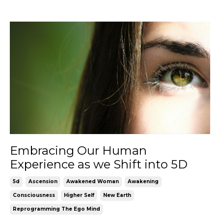
Embracing Our Human
Experience as we Shift into 5D
5d
Ascension
Awakened Woman
Awakening
Consciousness
Higher Self
New Earth
Reprogramming The Ego Mind