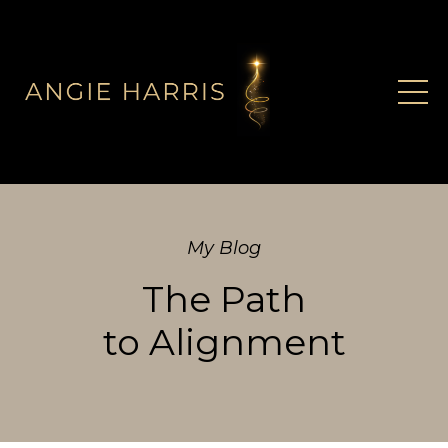
My Blog
The Path
to Alignment