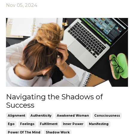
Nov 05, 2024
Navigating the Shadows of
Success
Alignment
Autheniticity
Awakened Woman
Consciousness
Ego
Feelings
Fulfillment
Inner Power
Manifesting
Power Of The Mind
Shadow Work