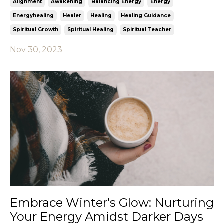
Alignment
Awakening
Balancing Energy
Energy
Energyhealing
Healer
Healing
Healing Guidance
Spiritual Growth
Spiritual Healing
Spiritual Teacher
Nov 30, 2023
Embrace Winter's Glow: Nurturing
Your Energy Amidst Darker Days