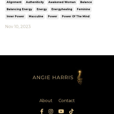
Alignment
Autheniticity
Awakened Woman
Balance
Balancing Energy
Energy
Energyhealing
Feminine
Inner Power
Masculine
Power
Power Of The Mind
Nov 10, 2023
About
Contact