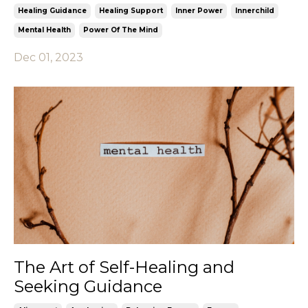
Healing Guidance
Healing Support
Inner Power
Innerchild
Mental Health
Power Of The Mind
Dec 01, 2023
The Art of Self-Healing and
Seeking Guidance