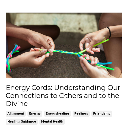
Energy Cords: Understanding Our
Connections to Others and to the
Divine
Alignment
Energy
Energyhealing
Feelings
Friendship
Healing Guidance
Mental Health