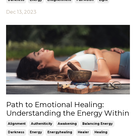
Dec 13, 2023
Path to Emotional Healing:
Understanding the Energy Within
Alignment
Autheniticity
Awakening
Balancing Energy
Darkness
Energy
Energyhealing
Healer
Healing