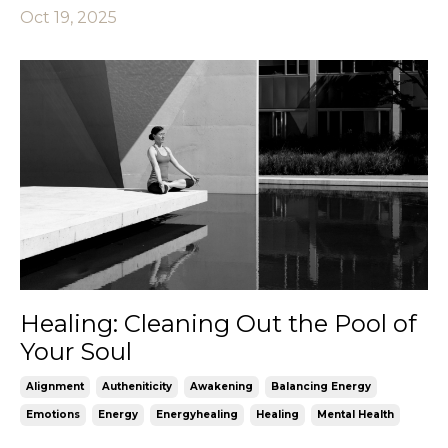
Oct 19, 2025
Healing: Cleaning Out the Pool of
Your Soul
Alignment
Autheniticity
Awakening
Balancing Energy
Emotions
Energy
Energyhealing
Healing
Mental Health