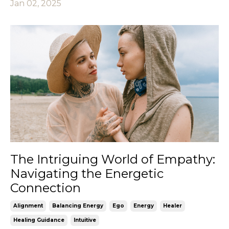
Jan 02, 2025
The Intriguing World of Empathy:
Navigating the Energetic
Connection
Alignment
Balancing Energy
Ego
Energy
Healer
Healing Guidance
Intuitive