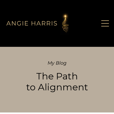
My Blog
The Path
to Alignment