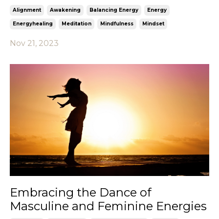
Alignment
Awakening
Balancing Energy
Energy
Energyhealing
Meditation
Mindfulness
Mindset
Nov 21, 2023
Embracing the Dance of
Masculine and Feminine Energies