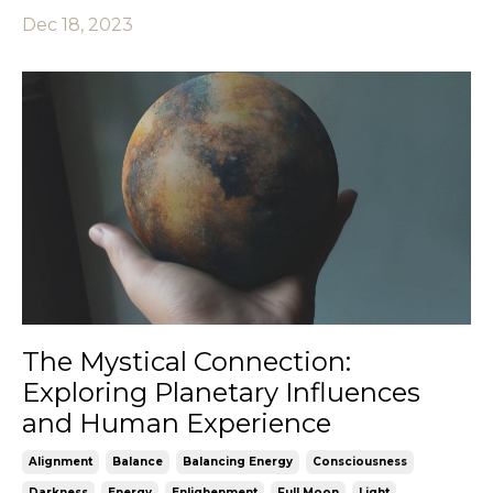
Dec 18, 2023
The Mystical Connection:
Exploring Planetary Influences
and Human Experience
Alignment
Balance
Balancing Energy
Consciousness
Darkness
Energy
Enlighenment
Full Moon
Light