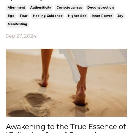
Alignment
Autheniticity
Consciousness
Deconstruction
Ego
Fear
Healing Guidance
Higher Self
Inner Power
Joy
Manifesting
Sep 27, 2024
Awakening to the True Essence of