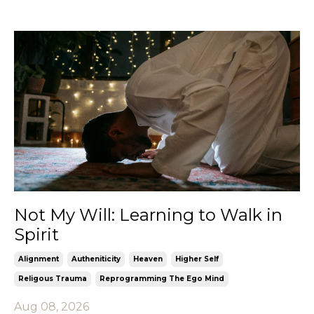
Not My Will: Learning to Walk in
Spirit
Alignment
Autheniticity
Heaven
Higher Self
Religous Trauma
Reprogramming The Ego Mind
Aug 08, 2026