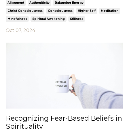
Alignment
Autheniticity
Balancing Energy
Christ Concsiousness
Consciousness
Higher Self
Meditation
Mindfulness
Spiritual Awakening
Stillness
Oct 07, 2024
Recognizing Fear-Based Beliefs in
Spirituality