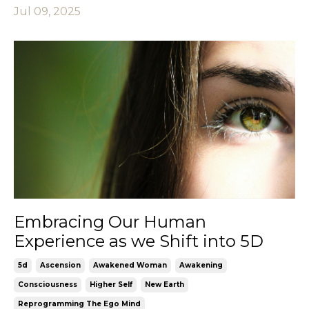
Jul 09, 2025
Embracing Our Human
Experience as we Shift into 5D
5d
Ascension
Awakened Woman
Awakening
Consciousness
Higher Self
New Earth
Reprogramming The Ego Mind