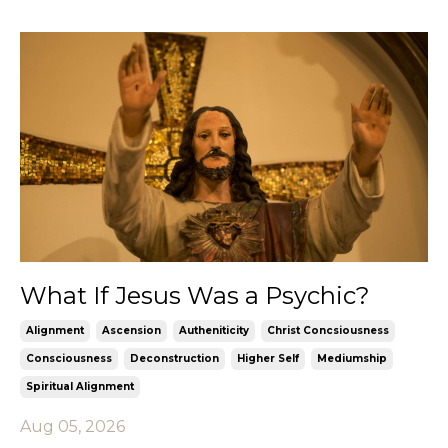
What If Jesus Was a Psychic?
Alignment
Ascension
Autheniticity
Christ Concsiousness
Consciousness
Deconstruction
Higher Self
Mediumship
Spiritual Alignment
Aug 05, 2026