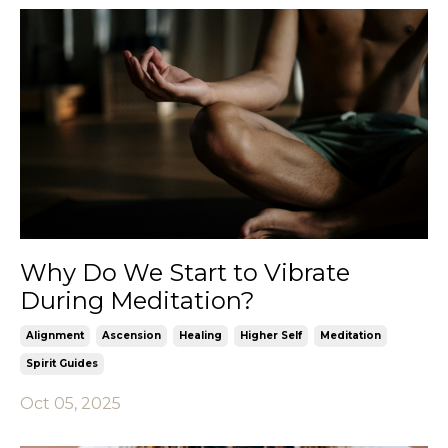
Why Do We Start to Vibrate
During Meditation?
Alignment
Ascension
Healing
Higher Self
Meditation
Spirit Guides
Oct 05, 2025