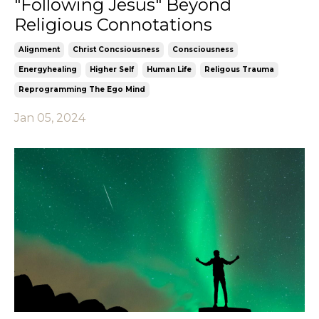
"Following Jesus" Beyond
Religious Connotations
Alignment
Christ Concsiousness
Consciousness
Energyhealing
Higher Self
Human Life
Religous Trauma
Reprogramming The Ego Mind
Jan 05, 2024