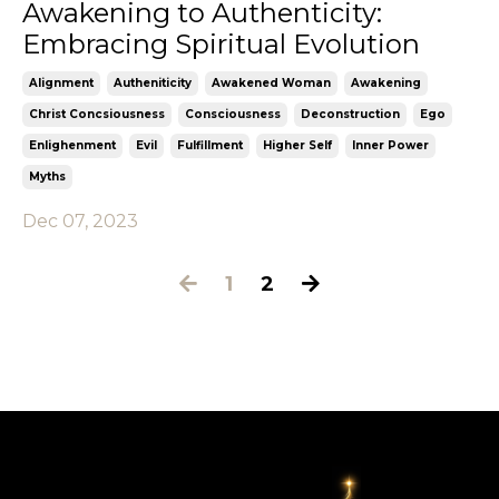
Awakening to Authenticity:
Embracing Spiritual Evolution
Alignment
Autheniticity
Awakened Woman
Awakening
Christ Concsiousness
Consciousness
Deconstruction
Ego
Enlighenment
Evil
Fulfillment
Higher Self
Inner Power
Myths
Dec 07, 2023
1
2