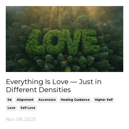
Everything Is Love — Just in
Different Densities
5d
Alignment
Ascension
Healing Guidance
Higher Self
Love
Self Love
Nov 08, 2025