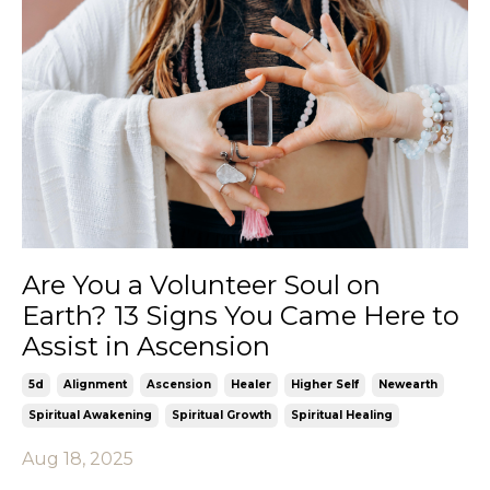
Are You a Volunteer Soul on
Earth? 13 Signs You Came Here to
Assist in Ascension
5d
Alignment
Ascension
Healer
Higher Self
Newearth
Spiritual Awakening
Spiritual Growth
Spiritual Healing
Aug 18, 2025