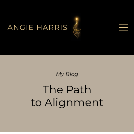
My Blog
The Path
to Alignment