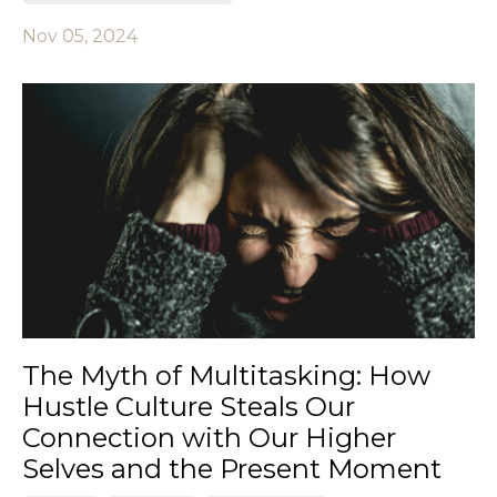
Nov 05, 2024
The Myth of Multitasking: How
Hustle Culture Steals Our
Connection with Our Higher
Selves and the Present Moment