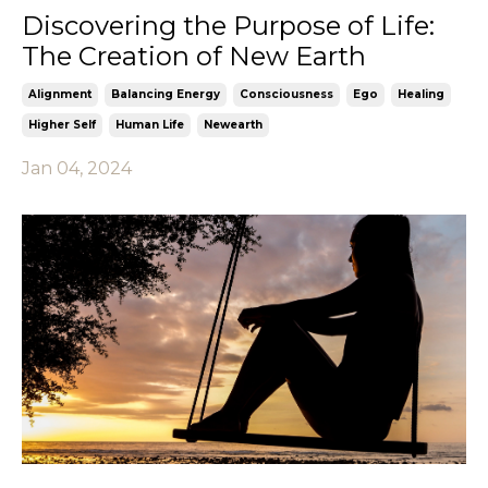
Discovering the Purpose of Life:
The Creation of New Earth
Alignment
Balancing Energy
Consciousness
Ego
Healing
Higher Self
Human Life
Newearth
Jan 04, 2024