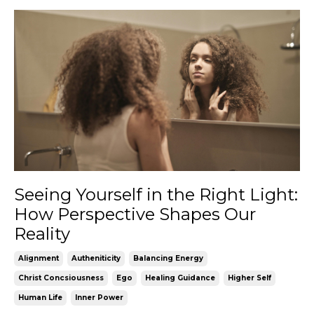
Seeing Yourself in the Right Light:
How Perspective Shapes Our
Reality
Alignment
Autheniticity
Balancing Energy
Christ Concsiousness
Ego
Healing Guidance
Higher Self
Human Life
Inner Power