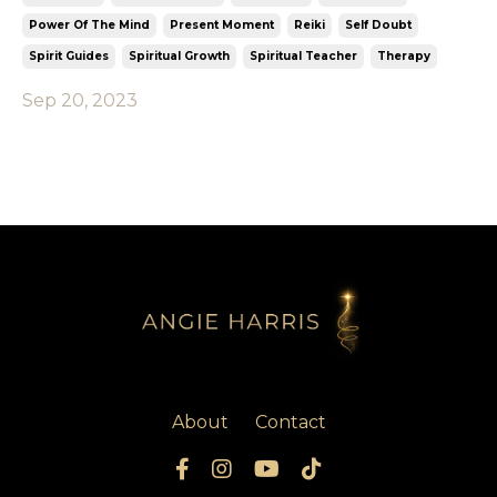
Power Of The Mind
Present Moment
Reiki
Self Doubt
Spirit Guides
Spiritual Growth
Spiritual Teacher
Therapy
Sep 20, 2023
About
Contact