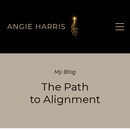
My Blog
The Path
to Alignment