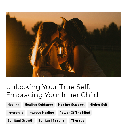
Unlocking Your True Self:
Embracing Your Inner Child
Healing
Healing Guidance
Healing Support
Higher Self
Innerchild
Intuitive Healing
Power Of The Mind
Spiritual Growth
Spiritual Teacher
Therapy