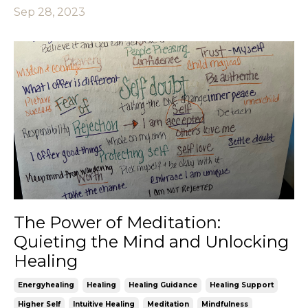
Sep 28, 2023
The Power of Meditation:
Quieting the Mind and Unlocking
Healing
Energyhealing
Healing
Healing Guidance
Healing Support
Higher Self
Intuitive Healing
Meditation
Mindfulness