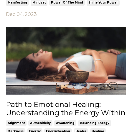
Manifesting
Mindset
Power Of The Mind
Shine Your Power
Dec 04, 2023
Path to Emotional Healing:
Understanding the Energy Within
Alignment
Autheniticity
Awakening
Balancing Energy
Darkness
Energy
Energyhealing
Healer
Healing