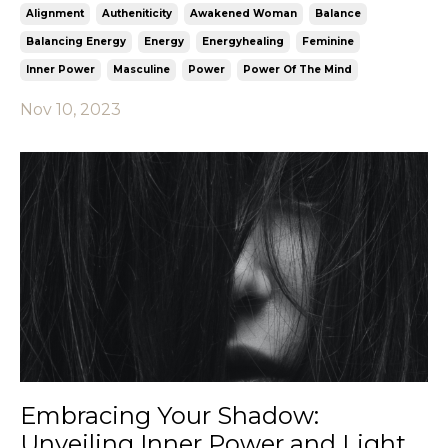
Alignment
Autheniticity
Awakened Woman
Balance
Balancing Energy
Energy
Energyhealing
Feminine
Inner Power
Masculine
Power
Power Of The Mind
Nov 10, 2023
Embracing Your Shadow:
Unveiling Inner Power and Light