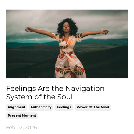
Feelings Are the Navigation
System of the Soul
Alignment
Autheniticity
Feelings
Power Of The Mind
Present Moment
Feb 02, 2026