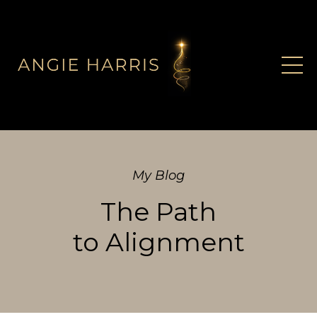
My Blog
The Path
to Alignment