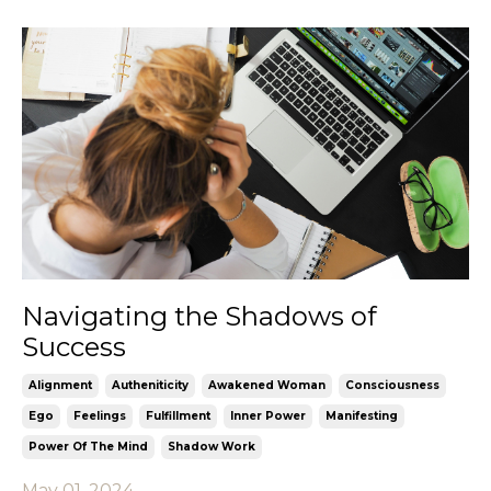
Navigating the Shadows of
Success
Alignment
Autheniticity
Awakened Woman
Consciousness
Ego
Feelings
Fulfillment
Inner Power
Manifesting
Power Of The Mind
Shadow Work
May 01, 2024