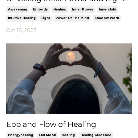
Awakening
Embody
Healing
Inner Power
Innerchild
Intuitive Healing
Light
Power Of The Mind
Shadow Work
Oct 18, 2023
Ebb and Flow of Healing
Energyhealing
Full Moon
Healing
Healing Guidance