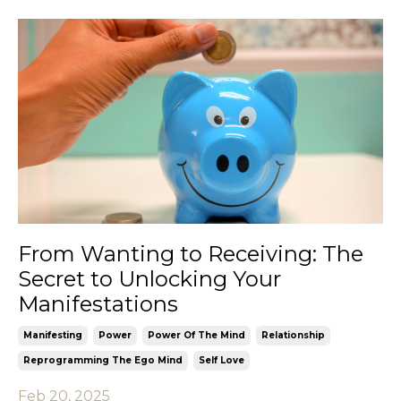
From Wanting to Receiving: The
Secret to Unlocking Your
Manifestations
Manifesting
Power
Power Of The Mind
Relationship
Reprogramming The Ego Mind
Self Love
Feb 20, 2025