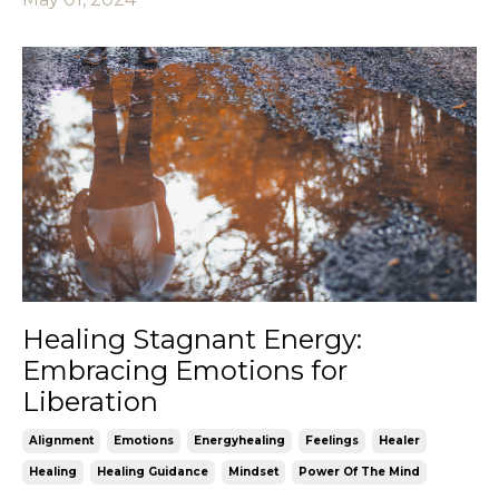
Healing Stagnant Energy:
Embracing Emotions for
Liberation
Alignment
Emotions
Energyhealing
Feelings
Healer
Healing
Healing Guidance
Mindset
Power Of The Mind