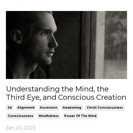
Understanding the Mind, the
Third Eye, and Conscious Creation
5d
Alignment
Ascension
Awakening
Christ Concsiousness
Consciousness
Mindfulness
Power Of The Mind
Jan 20, 2025