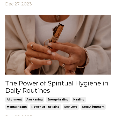
Dec 27, 2023
The Power of Spiritual Hygiene in
Daily Routines
Alignment
Awakening
Energyhealing
Healing
Mental Health
Power Of The Mind
Self Love
Soul Alignment