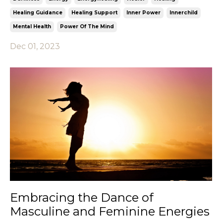
Healing Guidance
Healing Support
Inner Power
Innerchild
Mental Health
Power Of The Mind
Dec 01, 2023
Embracing the Dance of
Masculine and Feminine Energies