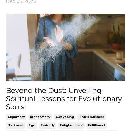
Dec 05, 2023
Beyond the Dust: Unveiling
Spiritual Lessons for Evolutionary
Souls
Alignment
Autheniticity
Awakening
Consciousness
Darkness
Ego
Embody
Enlighenment
Fulfillment