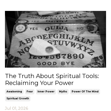
The Truth About Spiritual Tools:
Reclaiming Your Power
Awakening
Fear
Inner Power
Myths
Power Of The Mind
Spiritual Growth
Jul 01, 2026