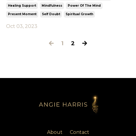
Healing Support
Mindfulness
Power Of The Mind
Present Moment
Self Doubt
Spiritual Growth
Oct 03, 2023
1
2
About
Contact