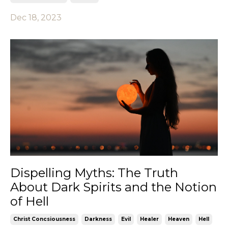
Dec 18, 2023
Dispelling Myths: The Truth
About Dark Spirits and the Notion
of Hell
Christ Concsiousness
Darkness
Evil
Healer
Heaven
Hell