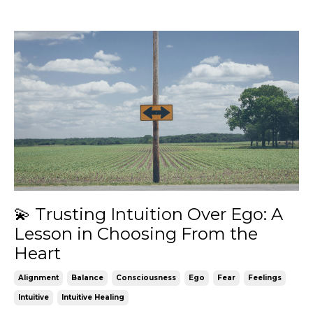
💫 Trusting Intuition Over Ego: A
Lesson in Choosing From the
Heart
Alignment
Balance
Consciousness
Ego
Fear
Feelings
Intuitive
Intuitive Healing