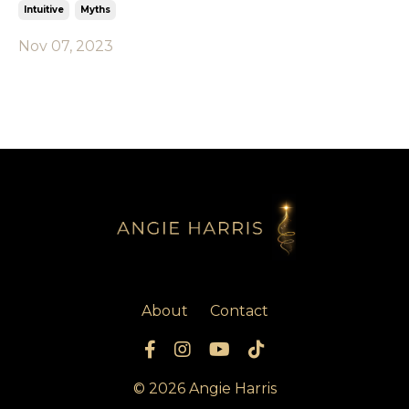
Intuitive
Myths
Nov 07, 2023
About
Contact
© 2026 Angie Harris