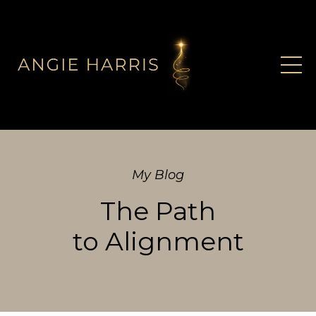
My Blog
The Path
to Alignment