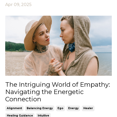
Apr 09, 2025
The Intriguing World of Empathy:
Navigating the Energetic
Connection
Alignment
Balancing Energy
Ego
Energy
Healer
Healing Guidance
Intuitive