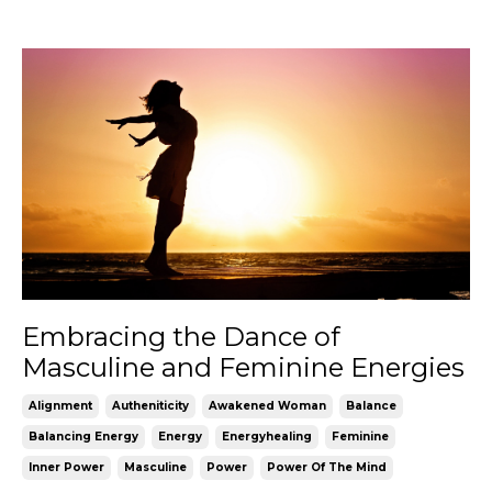
Embracing the Dance of
Masculine and Feminine Energies
Alignment
Autheniticity
Awakened Woman
Balance
Balancing Energy
Energy
Energyhealing
Feminine
Inner Power
Masculine
Power
Power Of The Mind