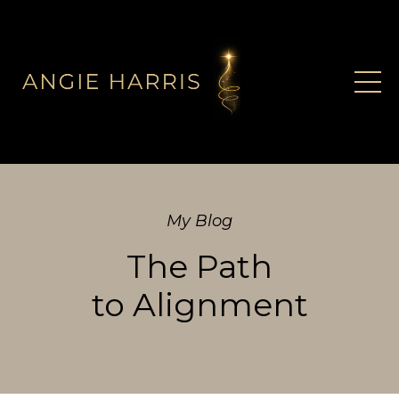
My Blog
The Path
to Alignment