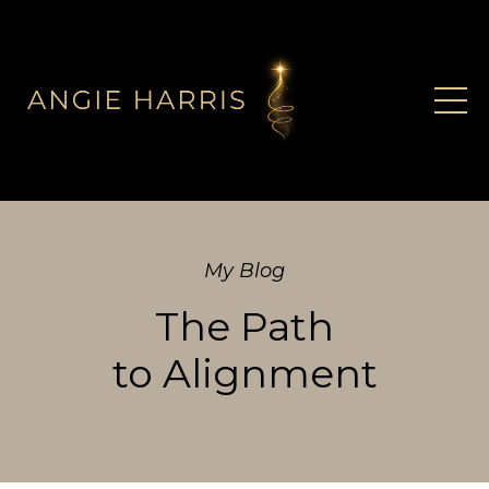
My Blog
The Path
to Alignment