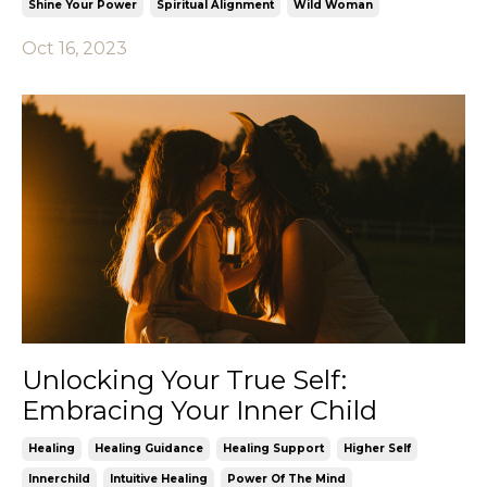
Shine Your Power
Spiritual Alignment
Wild Woman
Oct 16, 2023
Unlocking Your True Self:
Embracing Your Inner Child
Healing
Healing Guidance
Healing Support
Higher Self
Innerchild
Intuitive Healing
Power Of The Mind