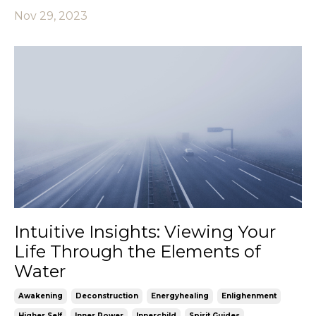
Nov 29, 2023
Intuitive Insights: Viewing Your
Life Through the Elements of
Water
Awakening
Deconstruction
Energyhealing
Enlighenment
Higher Self
Inner Power
Innerchild
Spirit Guides