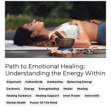
Path to Emotional Healing:
Understanding the Energy Within
Alignment
Autheniticity
Awakening
Balancing Energy
Darkness
Energy
Energyhealing
Healer
Healing
Healing Guidance
Healing Support
Inner Power
Innerchild
Mental Health
Power Of The Mind