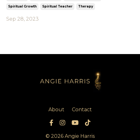
Spiritual Growth
Spiritual Teacher
Therapy
Sep 28, 2023
About
Contact
© 2026 Angie Harris