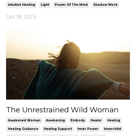
Intuitive Healing
Light
Power Of The Mind
Shadow Work
Oct 18, 2023
The Unrestrained Wild Woman
Awakened Woman
Awakening
Embody
Healer
Healing
Healing Guidance
Healing Support
Inner Power
Innerchild