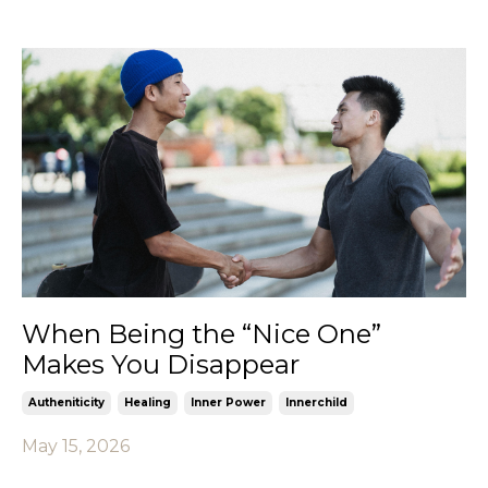
When Being the “Nice One”
Makes You Disappear
Autheniticity
Healing
Inner Power
Innerchild
May 15, 2026