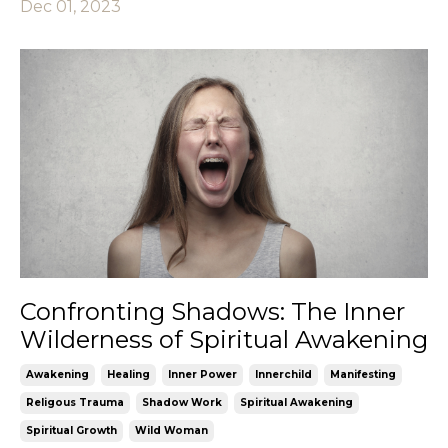
Dec 01, 2023
Confronting Shadows: The Inner
Wilderness of Spiritual Awakening
Awakening
Healing
Inner Power
Innerchild
Manifesting
Religous Trauma
Shadow Work
Spiritual Awakening
Spiritual Growth
Wild Woman