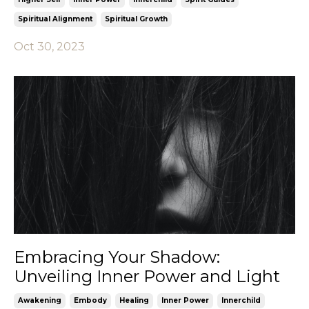
Spiritual Alignment
Spiritual Growth
Oct 30, 2023
Embracing Your Shadow:
Unveiling Inner Power and Light
Awakening
Embody
Healing
Inner Power
Innerchild