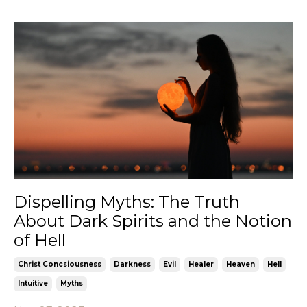
Dispelling Myths: The Truth
About Dark Spirits and the Notion
of Hell
Christ Concsiousness
Darkness
Evil
Healer
Heaven
Hell
Intuitive
Myths