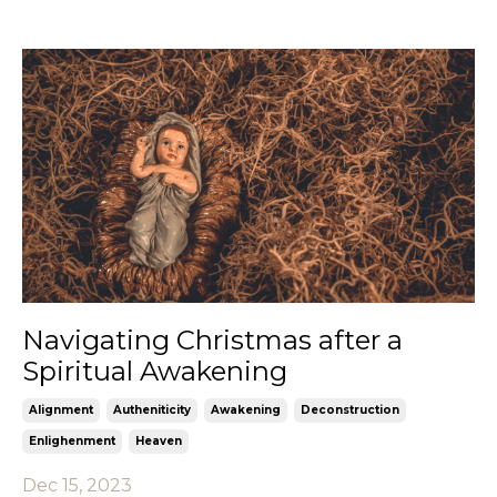
Navigating Christmas after a
Spiritual Awakening
Alignment
Autheniticity
Awakening
Deconstruction
Enlighenment
Heaven
Dec 15, 2023