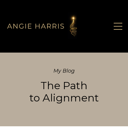
My Blog
The Path
to Alignment